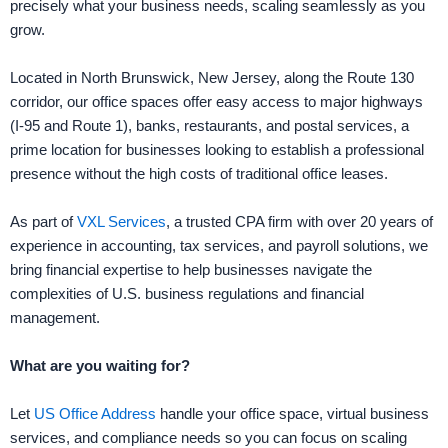
precisely what your business needs, scaling seamlessly as you
grow.
Located in North Brunswick, New Jersey, along the Route 130
corridor, our office spaces offer easy access to major highways
(I-95 and Route 1), banks, restaurants, and postal services, a
prime location for businesses looking to establish a professional
presence without the high costs of traditional office leases.
As part of
VXL Services
, a trusted CPA firm with over 20 years of
experience in accounting, tax services, and payroll solutions, we
bring financial expertise to help businesses navigate the
complexities of U.S. business regulations and financial
management.
What are you waiting for?
Let
US Office Address
handle your office space, virtual business
services, and compliance needs so you can focus on scaling