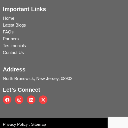
Important Links
Home
Latest Blogs
FAQs
Partners
Testimonials
Contact Us
Address
North Brunswick, New Jersey,
08902
Let’s Connect
F
I
L
X
a
n
i
-
c
s
n
t
e
t
k
w
b
a
e
i
o
g
d
t
Privacy Policy
.
Sitemap
o
r
i
t