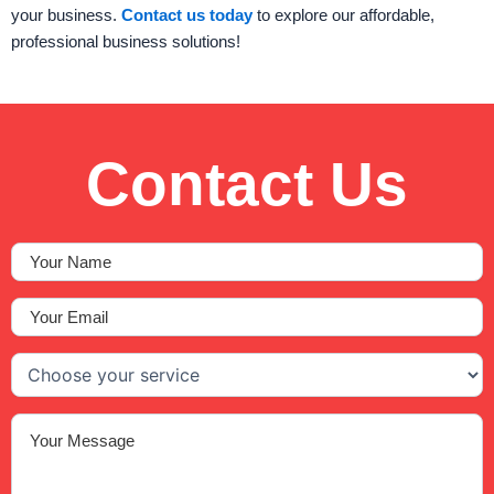
your business.
Contact us today
to explore our affordable,
professional business solutions!
Contact Us