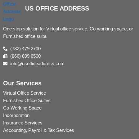
US OFFICE ADDRESS
One stop solution for Virtual office service, Co-working space, or
Furnished office suite.
(732) 479 2700
(866) 899 6500
info@usofficeaddress.com
Our Services
Virtual Office Service
Furnished Office Suites
Co-Working Space
Incorporation
Insurance Services
Accounting, Payroll & Tax Services