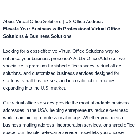
About Virtual Office Solutions | US Office Address
Elevate Your Business with Professional Virtual Office
Solutions & Business Solutions
Looking for a cost-effective Virtual Office Solutions way to
enhance your business presence? At US Office Address, we
specialize in premium furnished office spaces, virtual office
solutions, and customized business services designed for
startups, small businesses, and international companies
expanding into the U.S. market.
Our virtual office services provide the most affordable business
addresses in the USA, helping entrepreneurs reduce overhead
while maintaining a professional image. Whether you need a
business mailing address, incorporation services, or shared office
space, our flexible, a-la-carte service model lets you choose