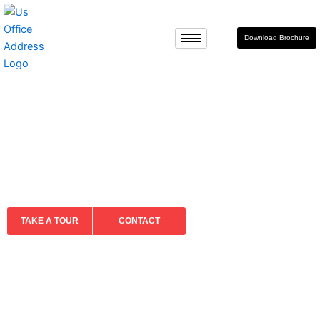
Skip
to
Download Brochure
content
ABOUT US
TAKE A TOUR
CONTACT