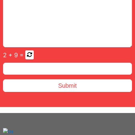
2
+
9
=