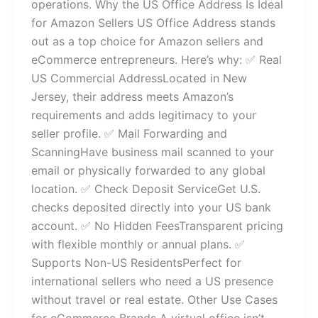
operations. Why the US Office Address Is Ideal
for Amazon Sellers US Office Address stands
out as a top choice for Amazon sellers and
eCommerce entrepreneurs. Here’s why: ✅ Real
US Commercial AddressLocated in New
Jersey, their address meets Amazon’s
requirements and adds legitimacy to your
seller profile. ✅ Mail Forwarding and
ScanningHave business mail scanned to your
email or physically forwarded to any global
location. ✅ Check Deposit ServiceGet U.S.
checks deposited directly into your US bank
account. ✅ No Hidden FeesTransparent pricing
with flexible monthly or annual plans. ✅
Supports Non-US ResidentsPerfect for
international sellers who need a US presence
without travel or real estate. Other Use Cases