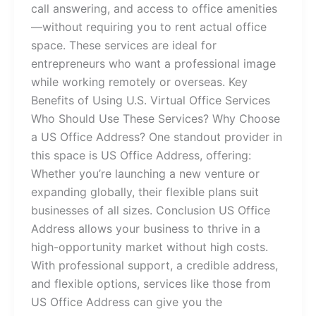
call answering, and access to office amenities
—without requiring you to rent actual office
space. These services are ideal for
entrepreneurs who want a professional image
while working remotely or overseas. Key
Benefits of Using U.S. Virtual Office Services
Who Should Use These Services? Why Choose
a US Office Address? One standout provider in
this space is US Office Address, offering:
Whether you’re launching a new venture or
expanding globally, their flexible plans suit
businesses of all sizes. Conclusion US Office
Address allows your business to thrive in a
high-opportunity market without high costs.
With professional support, a credible address,
and flexible options, services like those from
US Office Address can give you the