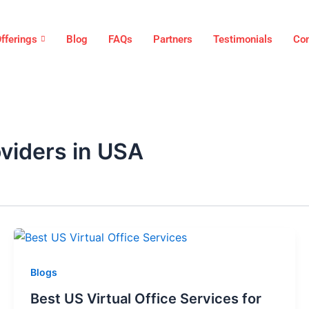
fferings
Blog
FAQs
Partners
Testimonials
Con
oviders in USA
Blogs
Best US Virtual Office Services for