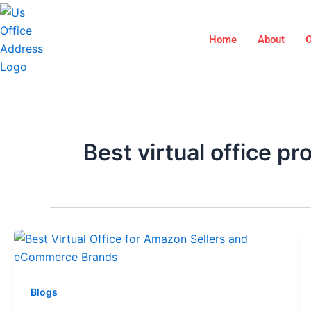
Skip
to
Home
About
O
content
Best virtual office pr
Blogs