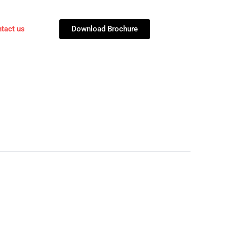
Download Brochure
tact us