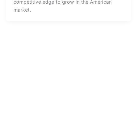
competitive edge to grow in the American
market.