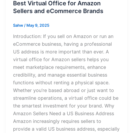
Best Virtual Office for Amazon
Sellers and eCommerce Brands
Sahw
/
May 9, 2025
Introduction: If you sell on Amazon or run an
eCommerce business, having a professional
US address is more important than ever. A
virtual office for Amazon sellers helps you
meet marketplace requirements, enhance
credibility, and manage essential business
functions without renting a physical space.
Whether you’re based abroad or just want to
streamline operations, a virtual office could be
the smartest investment for your brand. Why
Amazon Sellers Need a US Business Address
Amazon increasingly requires sellers to
provide a valid US business address, especially