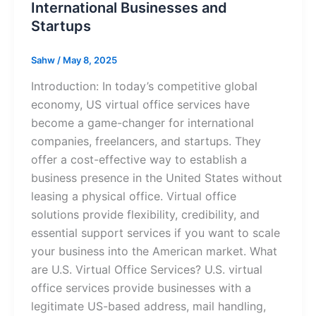
International Businesses and
Startups
Sahw
/
May 8, 2025
Introduction: In today’s competitive global
economy, US virtual office services have
become a game-changer for international
companies, freelancers, and startups. They
offer a cost-effective way to establish a
business presence in the United States without
leasing a physical office. Virtual office
solutions provide flexibility, credibility, and
essential support services if you want to scale
your business into the American market. What
are U.S. Virtual Office Services? U.S. virtual
office services provide businesses with a
legitimate US-based address, mail handling,