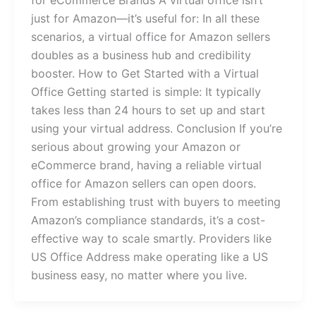
for eCommerce Brands A virtual office isn’t
just for Amazon—it’s useful for: In all these
scenarios, a virtual office for Amazon sellers
doubles as a business hub and credibility
booster. How to Get Started with a Virtual
Office Getting started is simple: It typically
takes less than 24 hours to set up and start
using your virtual address. Conclusion If you’re
serious about growing your Amazon or
eCommerce brand, having a reliable virtual
office for Amazon sellers can open doors.
From establishing trust with buyers to meeting
Amazon’s compliance standards, it’s a cost-
effective way to scale smartly. Providers like
US Office Address make operating like a US
business easy, no matter where you live.