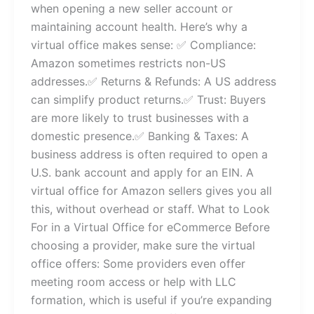
when opening a new seller account or
maintaining account health. Here’s why a
virtual office makes sense: ✅ Compliance:
Amazon sometimes restricts non-US
addresses.✅ Returns & Refunds: A US address
can simplify product returns.✅ Trust: Buyers
are more likely to trust businesses with a
domestic presence.✅ Banking & Taxes: A
business address is often required to open a
U.S. bank account and apply for an EIN. A
virtual office for Amazon sellers gives you all
this, without overhead or staff. What to Look
For in a Virtual Office for eCommerce Before
choosing a provider, make sure the virtual
office offers: Some providers even offer
meeting room access or help with LLC
formation, which is useful if you’re expanding