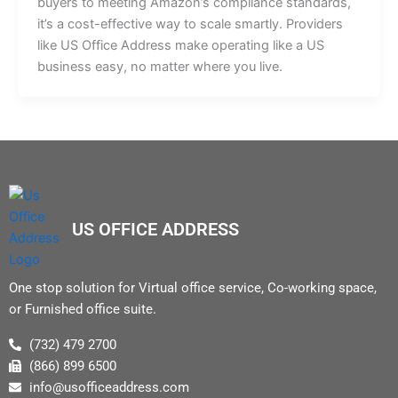
buyers to meeting Amazon’s compliance standards,
it’s a cost-effective way to scale smartly. Providers
like US Office Address make operating like a US
business easy, no matter where you live.
US OFFICE ADDRESS
One stop solution for Virtual office service, Co-working space,
or Furnished office suite.
(732) 479 2700
(866) 899 6500
info@usofficeaddress.com