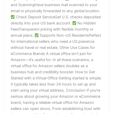
and ScanningHave business mail scanned to your
email or physically forwarded to any global location.
Check Deposit ServiceGet U.S. checks deposited
directly into your US bank account.
No Hidden
FeesTransparent pricing with flexible monthly or
annual plans.
Supports Non-US ResidentsPerfect
for international sellers who need a US presence
without travel or real estate. Other Use Cases for
eCommerce Brands A virtual office isn’t just for
Amazon—it’s useful for: In all these scenarios, a
virtual office for Amazon sellers doubles as a
business hub and credibility booster. How to Get
Started with a Virtual Office Getting started is simple:
It typically takes less than 24 hours to set up and
start using your virtual address. Conclusion If you’re
serious about growing your Amazon or eCommerce
brand, having a reliable virtual office for Amazon
sellers can open doors. From establishing trust with