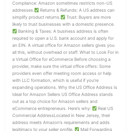
Compliance: Amazon sometimes restricts non-US
addresses.
Returns & Refunds: A US address can
simplify product returns.
Trust: Buyers are more
likely to trust businesses with a domestic presence.
Banking & Taxes: A business address is often
required to open a U.S. bank account and apply for
an EIN. A virtual office for Amazon sellers gives you
all this, without overhead or staff. What to Look For in
a Virtual Office for eCommerce Before choosing a
provider, make sure the virtual office offers: Some
providers even offer meeting room access or help
with LLC formation, which is useful if you’re
expanding operations. Why the US Office Address Is
Ideal for Amazon Sellers US Office Address stands
out as a top choice for Amazon sellers and
eCommerce entrepreneurs. Here’s why:
Real US
Commercial AddressLocated in New Jersey, their
address meets Amazon’s requirements and adds
legitimacy to your seller profile.
Mail Forwarding