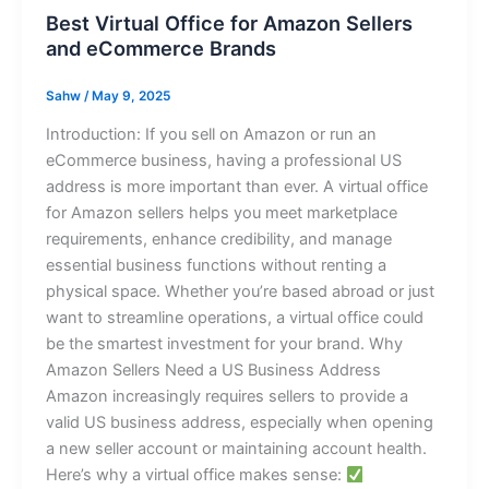
Best Virtual Office for Amazon Sellers
and eCommerce Brands
Sahw
/
May 9, 2025
Introduction: If you sell on Amazon or run an
eCommerce business, having a professional US
address is more important than ever. A virtual office
for Amazon sellers helps you meet marketplace
requirements, enhance credibility, and manage
essential business functions without renting a
physical space. Whether you’re based abroad or just
want to streamline operations, a virtual office could
be the smartest investment for your brand. Why
Amazon Sellers Need a US Business Address
Amazon increasingly requires sellers to provide a
valid US business address, especially when opening
a new seller account or maintaining account health.
Here’s why a virtual office makes sense: