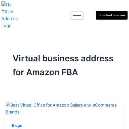
Skip
to
Download Brochure
content
Virtual business address
for Amazon FBA
Blogs