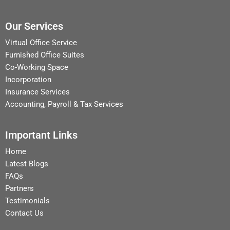
Our Services
Virtual Office Service
Furnished Office Suites
Co-Working Space
Incorporation
Insurance Services
Accounting, Payroll & Tax Services
Important Links
Home
Latest Blogs
FAQs
Partners
Testimonials
Contact Us