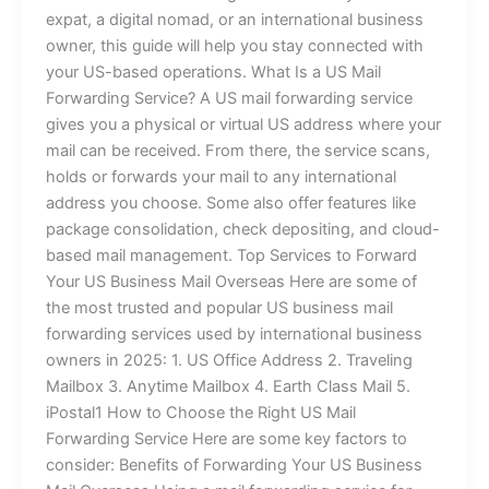
expat, a digital nomad, or an international business
owner, this guide will help you stay connected with
your US-based operations. What Is a US Mail
Forwarding Service? A US mail forwarding service
gives you a physical or virtual US address where your
mail can be received. From there, the service scans,
holds or forwards your mail to any international
address you choose. Some also offer features like
package consolidation, check depositing, and cloud-
based mail management. Top Services to Forward
Your US Business Mail Overseas Here are some of
the most trusted and popular US business mail
forwarding services used by international business
owners in 2025: 1. US Office Address 2. Traveling
Mailbox 3. Anytime Mailbox 4. Earth Class Mail 5.
iPostal1 How to Choose the Right US Mail
Forwarding Service Here are some key factors to
consider: Benefits of Forwarding Your US Business