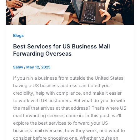
Blogs
Best Services for US Business Mail
Forwarding Overseas
Sahw
/
May 12, 2025
If you run a business from outside the United States,
having a US business address can boost your
credibility, help with compliance, and make it easier
to work with US customers. But what do you do with
the mail that arrives at that address? That’s where US
mail forwarding services come in. In this post, we’ll
explore the best services to forward your US
business mail overseas, how they work, and what to
consider before choosing one. Whether you’re an