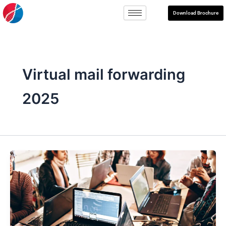
Skip
Download Brochure
to
content
Virtual mail forwarding
2025