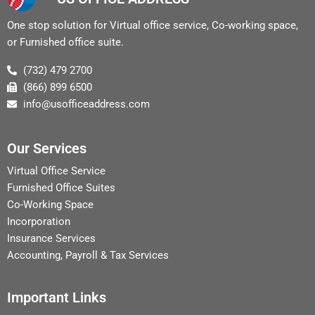
One stop solution for Virtual office service, Co-working space,
or Furnished office suite.
(732) 479 2700
(866) 899 6500
info@usofficeaddress.com
Our Services
Virtual Office Service
Furnished Office Suites
Co-Working Space
Incorporation
Insurance Services
Accounting, Payroll & Tax Services
Important Links