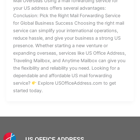
Mail Overseas Using a mail forwarding service for
your US address offers several advantages:
Conclusion: Pick the Right Mail Forwarding Service
for Global Business Success Choosing the right mail
service can simplify your international operations,
reduce hassle, and give your business a strong US
presence. Whether starting a new venture or
expanding overseas, services like US Office Address,
Traveling Mailbox, and Anytime Mailbox can give you
the flexibility and reliability you need. Looking for a
dependable and affordable US mail forwarding
service?
Explore USOfficeAddress.com to get
started today.
US OFFICE ADDRESS